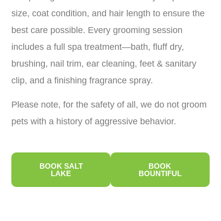
size, coat condition, and hair length to ensure the
best care possible. Every grooming session
includes a full spa treatment—bath, fluff dry,
brushing, nail trim, ear cleaning, feet & sanitary
clip, and a finishing fragrance spray.
Please note, for the safety of all, we do not groom
pets with a history of aggressive behavior.
BOOK SALT
BOOK
LAKE
BOUNTIFUL