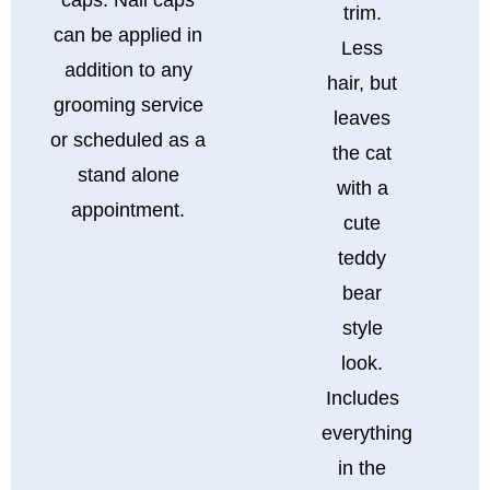
trim.
can be applied in
Less
addition to any
hair, but
grooming service
leaves
or scheduled as a
the cat
stand alone
with a
appointment.
cute
teddy
bear
style
look.
Includes
everything
in the