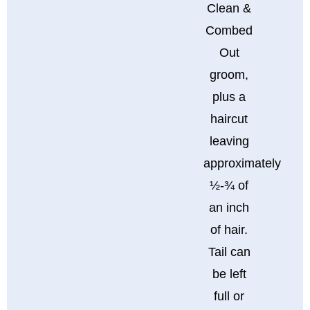
Clean &
Combed
Out
groom,
plus a
haircut
leaving
approximately
½-¾ of
an inch
of hair.
Tail can
be left
full or