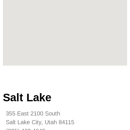
Salt Lake
355 East 2100 South
Salt Lake City, Utah 84115