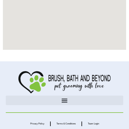
Privacy Policy
Terms & Conditions
Team Login