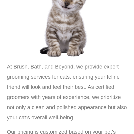
At Brush, Bath, and Beyond, we provide expert
grooming services for cats, ensuring your feline
friend will look and feel their best. As certified
groomers with years of experience, we prioritize
not only a clean and polished appearance but also
your cat’s overall well-being.
Our pricing is customized based on your pet’s