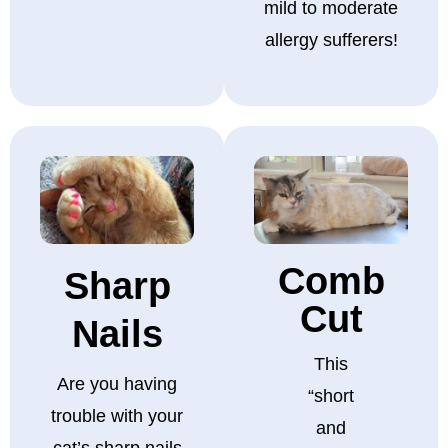
mild to moderate
allergy sufferers!
Comb
Sharp
Cut
Nails
This
Are you having
“short
trouble with your
and
cat’s sharp nails