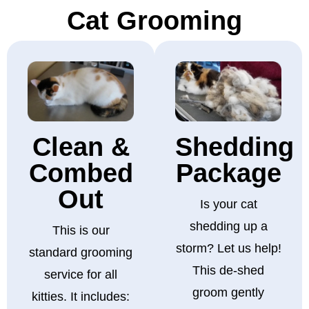
Cat Grooming
Clean &
Shedding
Combed
Package
Out
Is your cat
shedding up a
This is our
storm? Let us help!
standard grooming
This de-shed
service for all
groom gently
kitties. It includes: