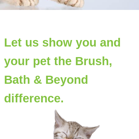
Let us show you and
your pet the Brush,
Bath & Beyond
difference.