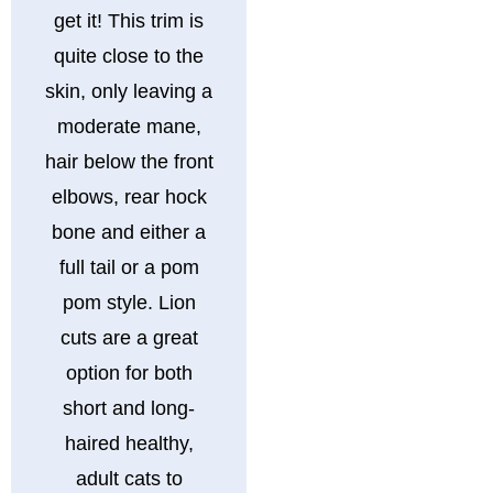
get it! This trim is
quite close to the
skin, only leaving a
moderate mane,
hair below the front
elbows, rear hock
bone and either a
full tail or a pom
pom style. Lion
cuts are a great
option for both
short and long-
haired healthy,
adult cats to