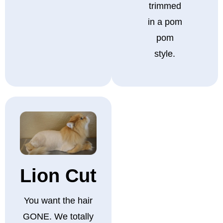
trimmed
in a pom
pom
style.
Lion Cut
You want the hair
GONE. We totally