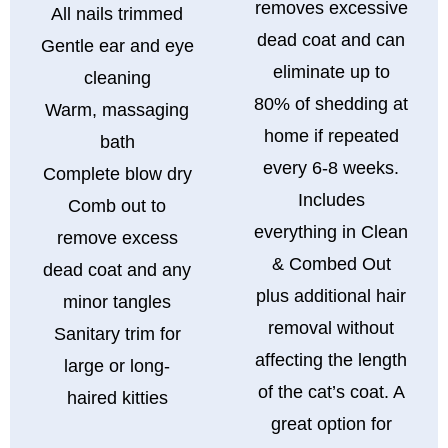
removes excessive
All nails trimmed
dead coat and can
Gentle ear and eye
eliminate up to
cleaning
80% of shedding at
Warm, massaging
home if repeated
bath
every 6-8 weeks.
Complete blow dry
Includes
Comb out to
everything in Clean
remove excess
& Combed Out
dead coat and any
plus additional hair
minor tangles
removal without
Sanitary trim for
affecting the length
large or long-
of the cat’s coat. A
haired kitties
great option for