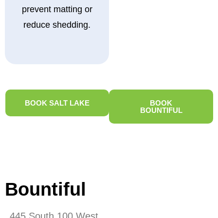
prevent matting or
reduce shedding.
BOOK SALT LAKE
BOOK
BOUNTIFUL
Bountiful
445 South 100 West