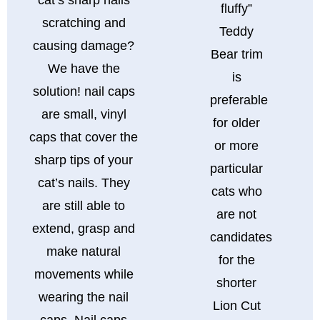
fluffy”
scratching and
Teddy
causing damage?
Bear trim
We have the
is
solution! nail caps
preferable
are small, vinyl
for older
caps that cover the
or more
sharp tips of your
particular
cat’s nails. They
cats who
are still able to
are not
extend, grasp and
candidates
make natural
for the
movements while
shorter
wearing the nail
Lion Cut
caps. Nail caps