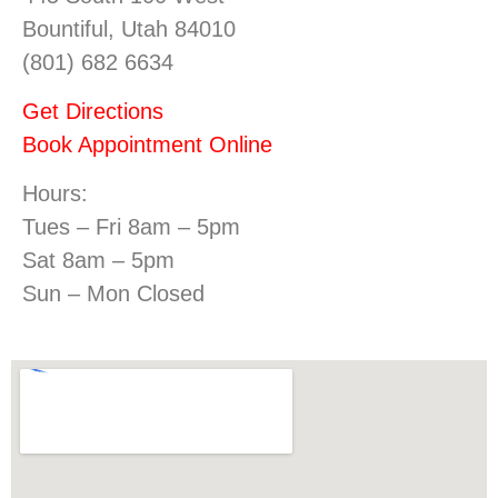
Bountiful, Utah 84010
(801) 682 6634
Get Directions
Book Appointment Online
Hours:
Tues – Fri 8am – 5pm
Sat 8am – 5pm
Sun – Mon Closed