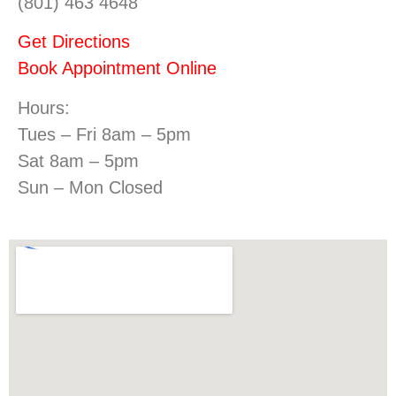
(801) 463 4648
Get Directions
Book Appointment Online
Hours:
Tues – Fri 8am – 5pm
Sat 8am – 5pm
Sun – Mon Closed